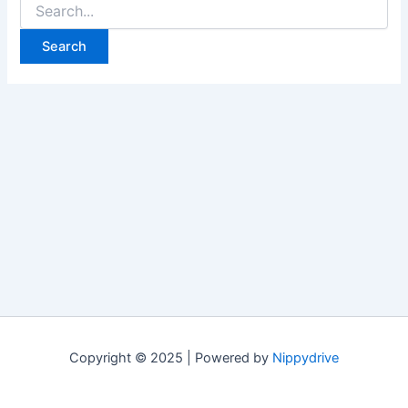
Search
for:
Copyright © 2025 | Powered by
Nippydrive