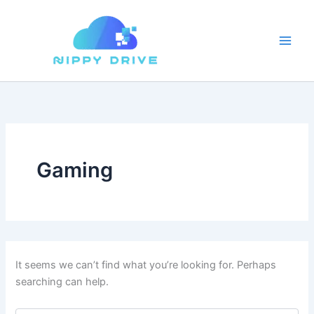
Skip
to
content
Gaming
It seems we can’t find what you’re looking for. Perhaps
searching can help.