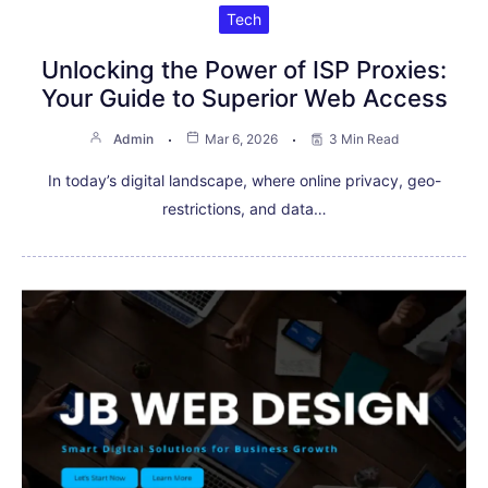
Tech
Unlocking the Power of ISP Proxies:
Your Guide to Superior Web Access
Admin
Mar 6, 2026
3 Min Read
In today’s digital landscape, where online privacy, geo-
restrictions, and data…