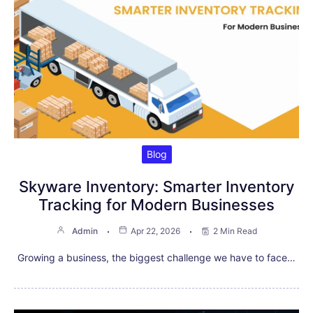
Blog
Skyware Inventory: Smarter Inventory
Tracking for Modern Businesses
Admin
Apr 22, 2026
2 Min Read
Growing a business, the biggest challenge we have to face…