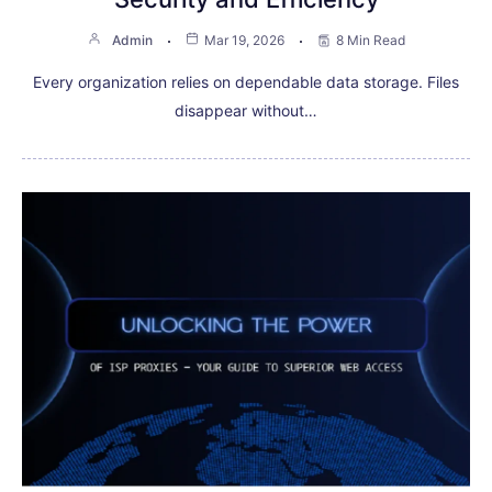
Admin
Mar 19, 2026
8 Min Read
Every organization relies on dependable data storage. Files
disappear without…