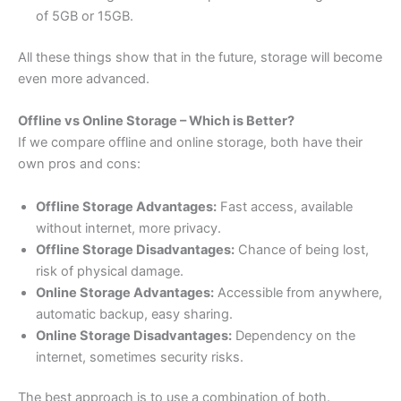
of 5GB or 15GB.
All these things show that in the future, storage will become
even more advanced.
Offline vs Online Storage – Which is Better?
If we compare offline and online storage, both have their
own pros and cons:
Offline Storage Advantages:
Fast access, available
without internet, more privacy.
Offline Storage Disadvantages:
Chance of being lost,
risk of physical damage.
Online Storage Advantages:
Accessible from anywhere,
automatic backup, easy sharing.
Online Storage Disadvantages:
Dependency on the
internet, sometimes security risks.
The best approach is to use a combination of both.