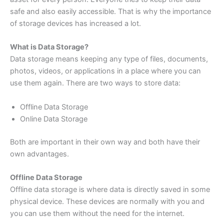
safe and also easily accessible. That is why the importance
of storage devices has increased a lot.
What is Data Storage?
Data storage means keeping any type of files, documents,
photos, videos, or applications in a place where you can
use them again. There are two ways to store data:
Offline Data Storage
Online Data Storage
Both are important in their own way and both have their
own advantages.
Offline Data Storage
Offline data storage is where data is directly saved in some
physical device. These devices are normally with you and
you can use them without the need for the internet.