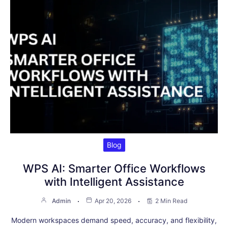
Blog
WPS AI: Smarter Office Workflows
with Intelligent Assistance
Admin
Apr 20, 2026
2 Min Read
Modern workspaces demand speed, accuracy, and flexibility,