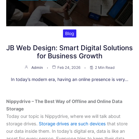
Blog
JB Web Design: Smart Digital Solutions
for Business Growth
Admin
Feb 24, 2026
2 Min Read
In today’s modern era, having an online presence is very…
Nippydrive – The Best Way of Offline and Online Data
Storage
Today our topic is Nippydrive, where we will talk about
storage drives.
Storage drives are such devices
that store
our data inside them. In today’s digital era, data is like an
asset for every person. Everyone tries to keep their data