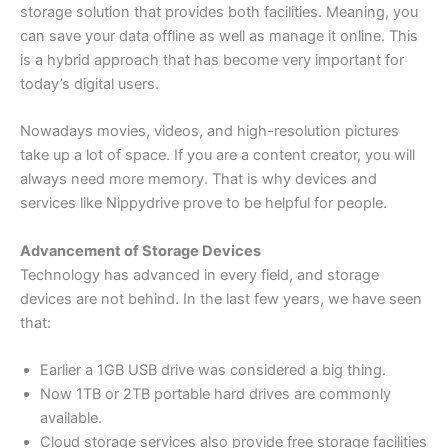
storage solution that provides both facilities. Meaning, you
can save your data offline as well as manage it online. This
is a hybrid approach that has become very important for
today’s digital users.
Nowadays movies, videos, and high-resolution pictures
take up a lot of space. If you are a content creator, you will
always need more memory. That is why devices and
services like Nippydrive prove to be helpful for people.
Advancement of Storage Devices
Technology has advanced in every field, and storage
devices are not behind. In the last few years, we have seen
that:
Earlier a 1GB USB drive was considered a big thing.
Now 1TB or 2TB portable hard drives are commonly
available.
Cloud storage services also provide free storage facilities