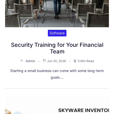
Software
Security Training for Your Financial
Team
Admin
Jun 20, 2026
5 Min Read
Starting a small business can come with some long-term
goals.…