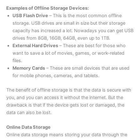
Examples of Offline Storage Devices:
USB Flash Drive
– This is the most common offline
storage. USB drives are small in size but their storage
capacity has increased a lot. Nowadays you can get USB
drives from 8GB, 16GB, 64GB, even up to 1TB.
External Hard Drives
– These are best for those who
want to save a lot of movies, games, or work-related
files.
Memory Cards
– These are small devices that are used
for mobile phones, cameras, and tablets.
The benefit of offline storage is that the data is secure with
you, and you can access it without the internet. But the
drawback is that if the device gets lost or damaged, the
data can also be lost.
Online Data Storage
Online data storage means storing your data through the