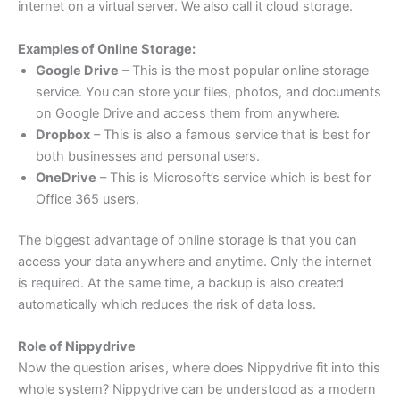
internet on a virtual server. We also call it cloud storage.
Examples of Online Storage:
Google Drive
– This is the most popular online storage
service. You can store your files, photos, and documents
on Google Drive and access them from anywhere.
Dropbox
– This is also a famous service that is best for
both businesses and personal users.
OneDrive
– This is Microsoft’s service which is best for
Office 365 users.
The biggest advantage of online storage is that you can
access your data anywhere and anytime. Only the internet
is required. At the same time, a backup is also created
automatically which reduces the risk of data loss.
Role of Nippydrive
Now the question arises, where does Nippydrive fit into this
whole system? Nippydrive can be understood as a modern