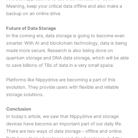
Meaning, keep your critical data offline and also make a
backup on an online drive.
Future of Data Storage
In the coming era, data storage is going to become even
smarter. With AI and blockchain technology, data is being
made more secure. Research is also being done on
quantum storage and DNA data storage, which will be able
to save billions of TBs of data in a very small space.
Platforms like Nippydrive are becoming a part of this
evolution. They provide users with flexible and reliable
storage solutions.
Conclusion
In today’s article, we saw that Nippydrive and storage
devices have become an important part of our daily life.
There are two ways of data storage – offline and online.