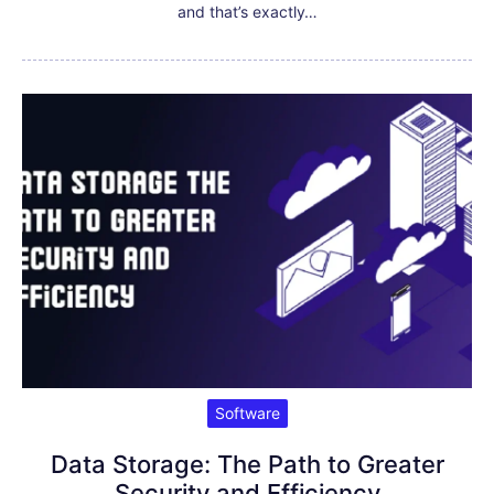
and that’s exactly…
Software
Data Storage: The Path to Greater
Security and Efficiency