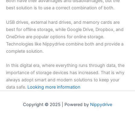
Both have their advantages and disadvantages, but the
best solution is to use a correct combination of both.
USB drives, external hard drives, and memory cards are
best for offline storage, while Google Drive, Dropbox, and
OneDrive are popular options for online storage.
Technologies like Nippydrive combine both and provide a
complete solution.
In this digital era, where everything runs through data, the
importance of storage devices has increased. That is why
always adopt smart and modern solutions to keep your
data safe.
Looking more information
Copyright © 2025 | Powered by
Nippydrive