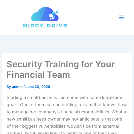
Skip
to
content
Security Training for Your
Financial Team
By
admin
/
June 20, 2026
Starting a small business can come with some long-term
goals. One of them can be building a team that knows how
to manage her company’s financial responsibilities. What a
new small business owner may not anticipate is that one
of their biggest vulnerabilities wouldn’t be from external
hackers, but it would likely to be from one of their own