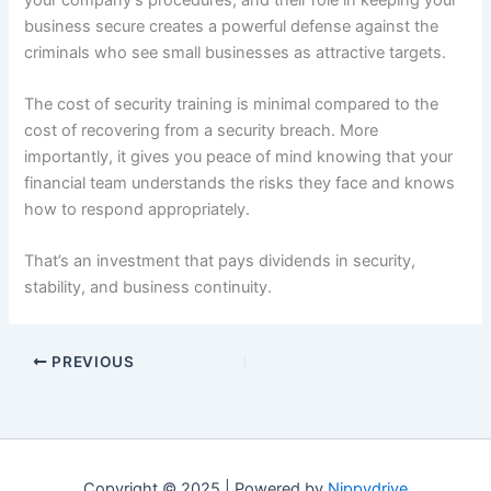
business secure creates a powerful defense against the
criminals who see small businesses as attractive targets.
The cost of security training is minimal compared to the
cost of recovering from a security breach. More
importantly, it gives you peace of mind knowing that your
financial team understands the risks they face and knows
how to respond appropriately.
That’s an investment that pays dividends in security,
stability, and business continuity.
PREVIOUS
Copyright © 2025 | Powered by
Nippydrive