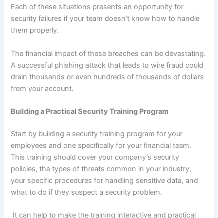
Each of these situations presents an opportunity for
security failures if your team doesn’t know how to handle
them properly.
The financial impact of these breaches can be devastating.
A successful phishing attack that leads to wire fraud could
drain thousands or even hundreds of thousands of dollars
from your account.
Building a Practical Security Training Program
Start by building a security training program for your
employees and one specifically for your financial team.
This training should cover your company’s security
policies, the types of threats common in your industry,
your specific procedures for handling sensitive data, and
what to do if they suspect a security problem.
It can help to make the training interactive and practical