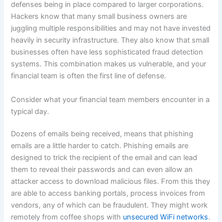
defenses being in place compared to larger corporations.
Hackers know that many small business owners are
juggling multiple responsibilities and may not have invested
heavily in security infrastructure. They also know that small
businesses often have less sophisticated fraud detection
systems. This combination makes us vulnerable, and your
financial team is often the first line of defense.
Consider what your financial team members encounter in a
typical day.
Dozens of emails being received, means that phishing
emails are a little harder to catch. Phishing emails are
designed to trick the recipient of the email and can lead
them to reveal their passwords and can even allow an
attacker access to download malicious files. From this they
are able to access banking portals, process invoices from
vendors, any of which can be fraudulent. They might work
remotely from coffee shops with
unsecured WiFi networks
.