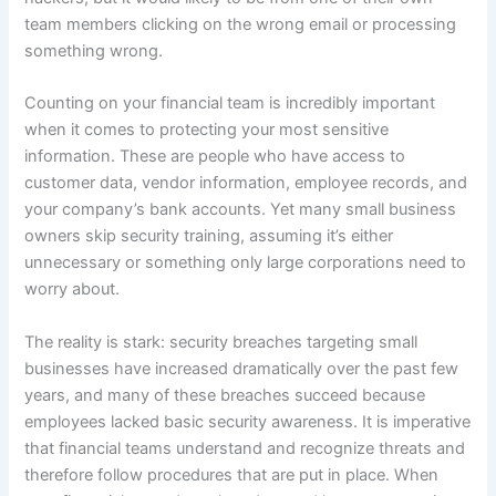
team members clicking on the wrong email or processing
something wrong.
Counting on your financial team is incredibly important
when it comes to protecting your most sensitive
information. These are people who have access to
customer data, vendor information, employee records, and
your company’s bank accounts. Yet many small business
owners skip security training, assuming it’s either
unnecessary or something only large corporations need to
worry about.
The reality is stark: security breaches targeting small
businesses have increased dramatically over the past few
years, and many of these breaches succeed because
employees lacked basic security awareness. It is imperative
that financial teams understand and recognize threats and
therefore follow procedures that are put in place. When