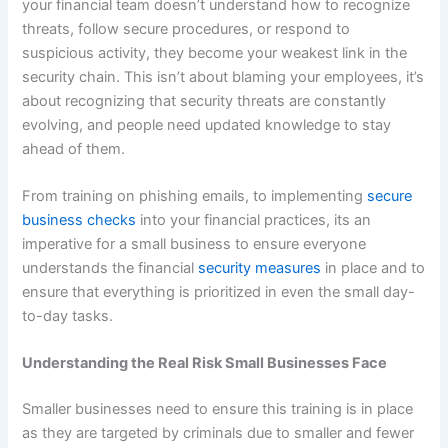
your financial team doesn’t understand how to recognize
threats, follow secure procedures, or respond to
suspicious activity, they become your weakest link in the
security chain. This isn’t about blaming your employees, it’s
about recognizing that security threats are constantly
evolving, and people need updated knowledge to stay
ahead of them.
From training on phishing emails, to implementing
secure
business checks
into your financial practices, its an
imperative for a small business to ensure everyone
understands the financial
security measures
in place and to
ensure that everything is prioritized in even the small day-
to-day tasks.
Understanding the Real Risk Small Businesses Face
Smaller businesses need to ensure this training is in place
as they are targeted by criminals due to smaller and fewer