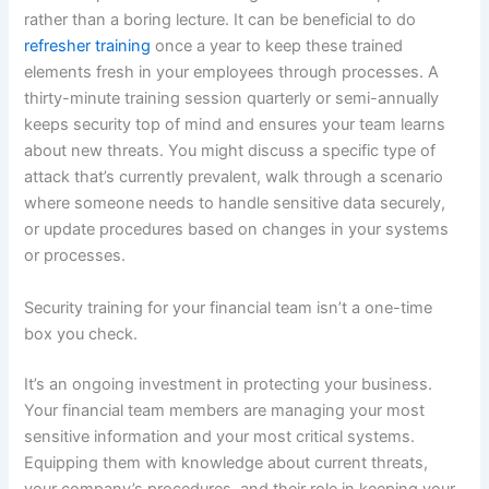
rather than a boring lecture. It can be beneficial to do
refresher training
once a year to keep these trained
elements fresh in your employees through processes. A
thirty-minute training session quarterly or semi-annually
keeps security top of mind and ensures your team learns
about new threats. You might discuss a specific type of
attack that’s currently prevalent, walk through a scenario
where someone needs to handle sensitive data securely,
or update procedures based on changes in your systems
or processes.
Security training for your financial team isn’t a one-time
box you check.
It’s an ongoing investment in protecting your business.
Your financial team members are managing your most
sensitive information and your most critical systems.
Equipping them with knowledge about current threats,
your company’s procedures, and their role in keeping your